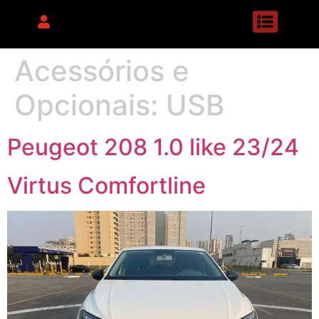
Acessórios e
Opcionais:
USB
Peugeot 208 1.0 like 23/24
Virtus Comfortline