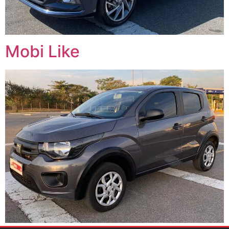
Mobi Like