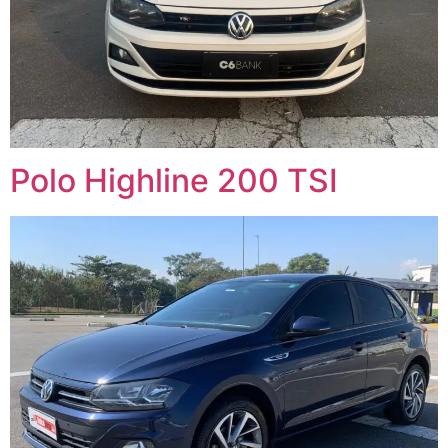
Polo Highline 200 TSI